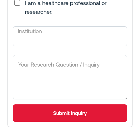
I am a healthcare professional or
researcher.
Institution
Submit Inquiry