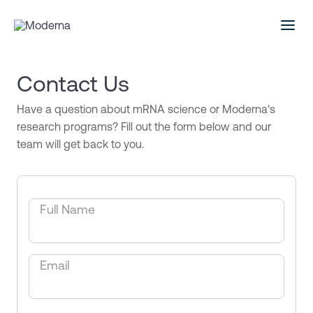
Contact Us
Have a question about mRNA science or Moderna's
research programs? Fill out the form below and our
team will get back to you.
Full Name
Email