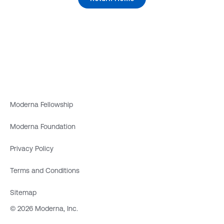
Moderna Fellowship
Moderna Foundation
Privacy Policy
Terms and Conditions
Sitemap
© 2026 Moderna, Inc.