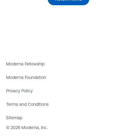
Moderna Fellowship
Moderna Foundation
Privacy Policy
Terms and Conditions
Sitemap
© 2026 Moderna, Inc.