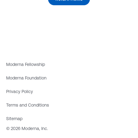
Moderna Fellowship
Moderna Foundation
Privacy Policy
Terms and Conditions
Sitemap
© 2026 Moderna, Inc.