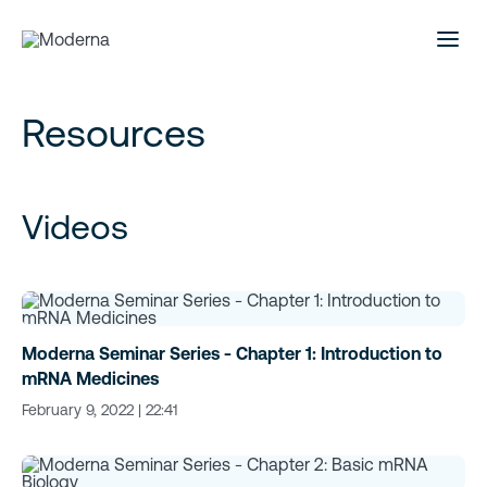
Resources
Videos
Moderna Seminar Series - Chapter 1: Introduction to
mRNA Medicines
February 9, 2022 | 22:41