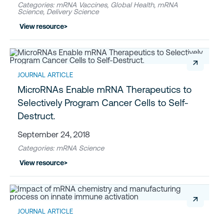
Categories: mRNA Vaccines, Global Health, mRNA
Science, Delivery Science
View resource
>
↗
JOURNAL ARTICLE
MicroRNAs Enable mRNA Therapeutics to
Selectively Program Cancer Cells to Self-
Destruct.
September 24, 2018
Categories: mRNA Science
View resource
>
↗
JOURNAL ARTICLE