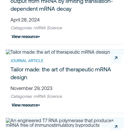
output from mRNA by limiting translation-
dependent mRNA decay
April 28, 2024
Categories: mRNA Science
View resource
>
↗
JOURNAL ARTICLE
Tailor made: the art of therapeutic mRNA
design
November 29, 2023
Categories: mRNA Science
View resource
>
↗