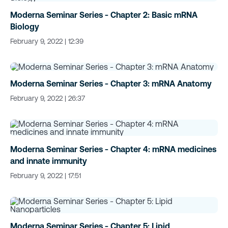
Moderna Seminar Series - Chapter 2: Basic mRNA
Biology
February 9, 2022 | 12:39
Moderna Seminar Series - Chapter 3: mRNA Anatomy
February 9, 2022 | 26:37
Moderna Seminar Series - Chapter 4: mRNA medicines
and innate immunity
February 9, 2022 | 17:51
Moderna Seminar Series - Chapter 5: Lipid