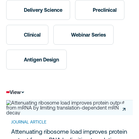
Delivery Science
Preclinical
Clinical
Webinar Series
Antigen Design
View
↗
JOURNAL ARTICLE
Attenuating ribosome load improves protein