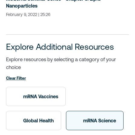
Nanoparticles
February 9, 2022 | 25:26
Explore Additional Resources
Explore resources by selecting a category of your
choice
Clear Filter
mRNA Vaccines
Global Health
mRNA Science