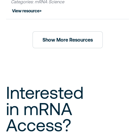
Categories: mRNA Science
View resource
>
Show More Resources
Interested
in mRNA
Access?