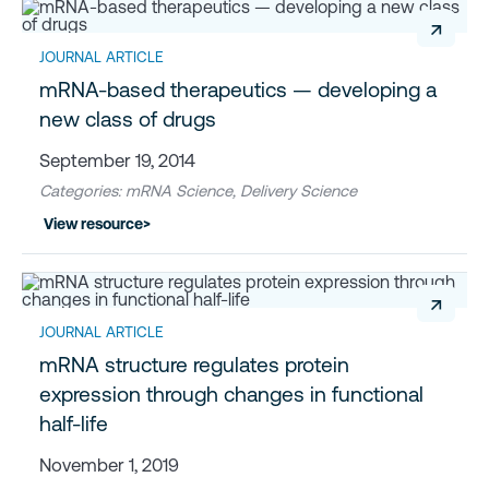
↗
JOURNAL ARTICLE
mRNA-based therapeutics — developing a
new class of drugs
September 19, 2014
Categories: mRNA Science, Delivery Science
View resource
>
↗
JOURNAL ARTICLE
mRNA structure regulates protein
expression through changes in functional
half-life
November 1, 2019