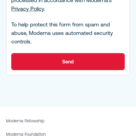
processed in accordance with Moderna's
Privacy Policy
.
To help protect this form from spam and
abuse, Moderna uses automated security
controls.
Send
Moderna Fellowship
Moderna Foundation