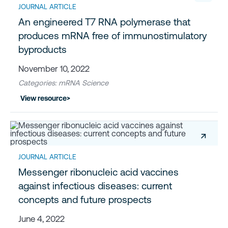
JOURNAL ARTICLE
An engineered T7 RNA polymerase that
produces mRNA free of immunostimulatory
byproducts
November 10, 2022
Categories: mRNA Science
View resource
>
↗
JOURNAL ARTICLE
Messenger ribonucleic acid vaccines
against infectious diseases: current
concepts and future prospects
June 4, 2022