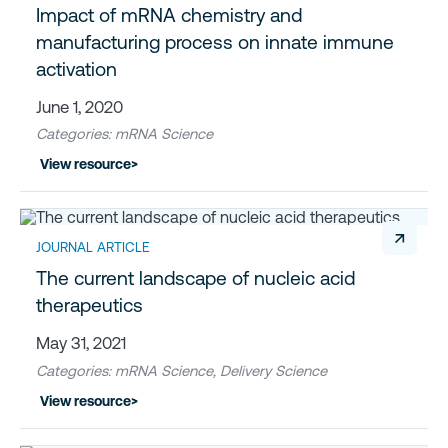
Impact of mRNA chemistry and
manufacturing process on innate immune
activation
June 1, 2020
Categories: mRNA Science
View resource
>
↗
JOURNAL ARTICLE
The current landscape of nucleic acid
therapeutics
May 31, 2021
Categories: mRNA Science, Delivery Science
View resource
>