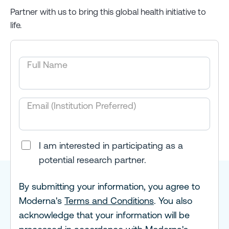
Partner with us to bring this global health initiative to
life.
Full Name
Email (Institution Preferred)
I am interested in participating as a
potential research partner.
By submitting your information, you agree to
Moderna's
Terms and Conditions
. You also
acknowledge that your information will be